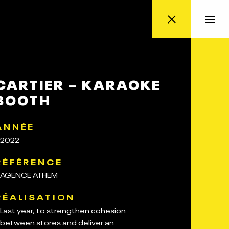
CARTIER – KARAOKE
BOOTH
ANNÉE
2022
RÉFÉRENCE
AGENCE ATHEM
RÉALISATION
Last year, to strengthen cohesion
between stores and deliver an