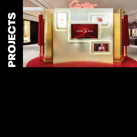
PROJECTS