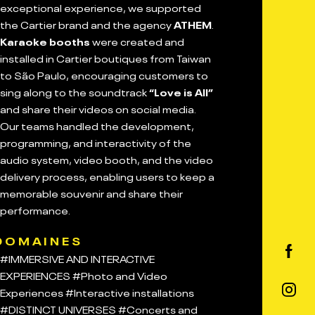
exceptional experience, we supported
the Cartier brand and the agency
ATHEM
.
Karaoke booths
were created and
installed in Cartier boutiques from Taiwan
to São Paulo, encouraging customers to
sing along to the soundtrack
“Love is All”
and share their videos on social media.
Our teams handled the development,
programming, and interactivity of the
audio system, video booth, and the video
delivery process, enabling users to keep a
memorable souvenir and share their
performance.
DOMAINES
#IMMERSIVE AND INTERACTIVE
EXPERIENCES
#Photo and Video
Experiences
#Interactive installations
#DISTINCT UNIVERSES
#Concerts and