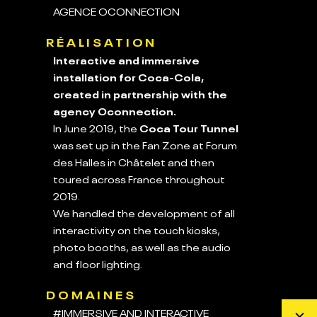
AGENCE OCONNECTION
RÉALISATION
Interactive and immersive
installation for Coca-Cola,
created in partnership with the
agency Oconnection.
In June 2019, the
Coca Tour Tunnel
was set up in the Fan Zone at Forum
des Halles in Châtelet and then
toured across France throughout
2019.
We handled the development of all
interactivity on the touch kiosks,
photo booths, as well as the audio
and floor lighting.
DOMAINES
#IMMERSIVE AND INTERACTIVE