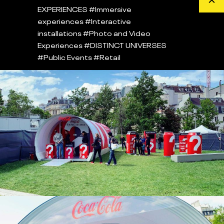
EXPERIENCES
#Immersive
experiences
#Interactive
installations
#Photo and Video
Experiences
#DISTINCT UNIVERSES
#Public Events
#Retail