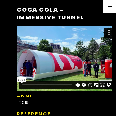
COCA COLA –
IMMERSIVE TUNNEL
ANNÉE
2019
RÉFÉRENCE