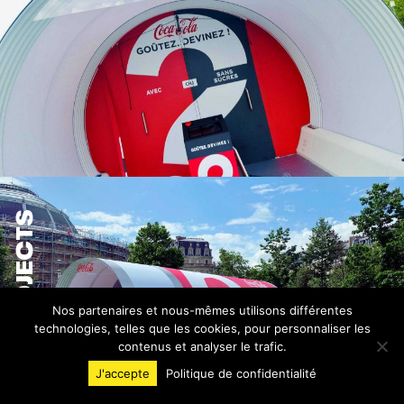
PROJECTS
Nos partenaires et nous-mêmes utilisons différentes
technologies, telles que les cookies, pour personnaliser les
contenus et analyser le trafic.
J'accepte
Politique de confidentialité
INVENTIVE EXPERIENCE