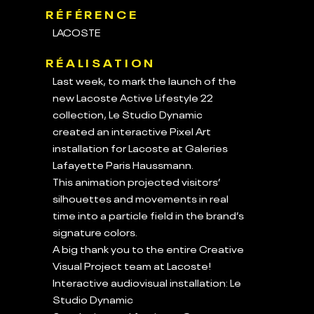
RÉFÉRENCE
LACOSTE
RÉALISATION
Last week, to mark the launch of the
new Lacoste Active Lifestyle 22
collection, Le Studio Dynamic
created an interactive Pixel Art
installation for Lacoste at Galeries
Lafayette Paris Haussmann.
This animation projected visitors’
silhouettes and movements in real
time into a particle field in the brand’s
signature colors.
A big thank you to the entire Creative
Visual Project team at Lacoste!
Interactive audiovisual installation: Le
Studio Dynamic