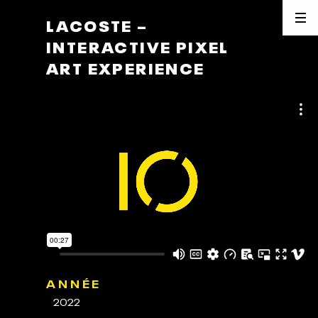
LACOSTE –
INTERACTIVE PIXEL
ART EXPERIENCE
ANNÉE
2022