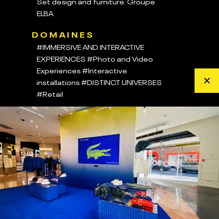
Set design and furniture: Groupe
ELBA
DOMAINES
#IMMERSIVE AND INTERACTIVE
EXPERIENCES
#Photo and Video
Experiences
#Interactive
installations
#DISTINCT UNIVERSES
#Retail