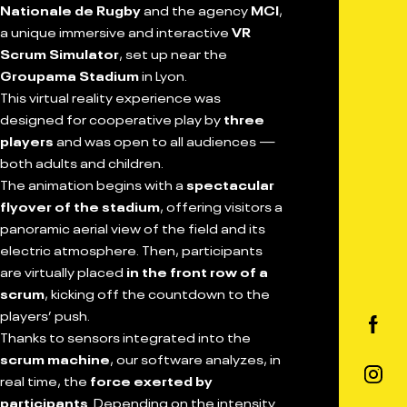
Nationale de Rugby
and the agency
MCI
,
a unique immersive and interactive
VR
Scrum Simulator
, set up near the
Groupama Stadium
in Lyon.
This virtual reality experience was
designed for cooperative play by
three
players
and was open to all audiences —
both adults and children.
The animation begins with a
spectacular
flyover of the stadium
, offering visitors a
panoramic aerial view of the field and its
electric atmosphere. Then, participants
are virtually placed
in the front row of a
scrum
, kicking off the countdown to the
players’ push.
Thanks to sensors integrated into the
scrum machine
, our software analyzes, in
real time, the
force exerted by
participants
. Depending on the intensity