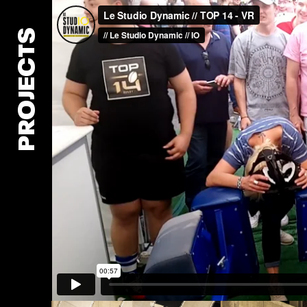
PROJECTS