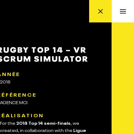
RUGBY TOP 14 – VR
SCRUM SIMULATOR
ANNÉE
2018
RÉFÉRENCE
AGENCE MCI
RÉALISATION
For the
2018 Top 14 semi-finals
, we
created, in collaboration with the
Ligue