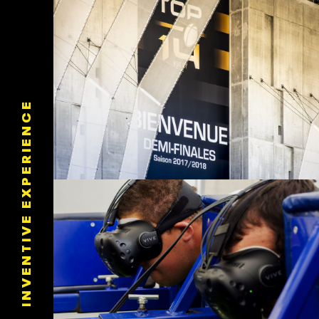
INVENTIVE EXPERIENCE