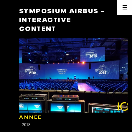
SYMPOSIUM AIRBUS –
INTERACTIVE
CONTENT
ANNÉE
2018