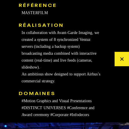
RÉFÉRENCE
MASTERFILM
RÉALISATION
In collaboration with Avant-Garde Imaging, we
created a system of 8 synchronized Ventuz
servers (including a backup system)
broadcasting media combined with interactive
content (real-time) and live feeds (cameras,
slideshow).
An ambitious show designed to support Airbus’s
commercial strategy.
DOMAINES
#Motion Graphics and Visual Presentations
#DISTINCT UNIVERSES
#Conference and
Award ceremony
#Corporate
#Infodecors