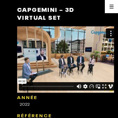
CAPGEMINI – 3D
VIRTUAL SET
ANNÉE
2022
RÉFÉRENCE