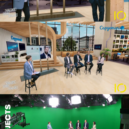
PROJECTS