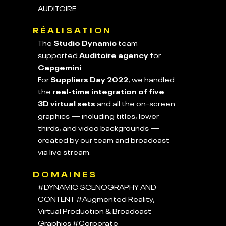
AUDITOIRE
RÉALISATION
The
Studio Dynamic
team
supported
Auditoire agency
for
Capgemini
.
For
Suppliers Day 2022
, we handled
the
real-time integration of five
3D virtual sets
and all the on-screen
graphics — including titles, lower
thirds, and video backgrounds —
created by our team and broadcast
via live stream.
DOMAINES
#DYNAMIC SCENOGRAPHY AND
CONTENT
#Augmented Reality,
Virtual Production & Broadcast
Graphics
#Corporate