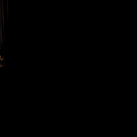
Sensory Odyssey – A Multi-Sensory
Experience
EXPEDITIONS SPECTACLES