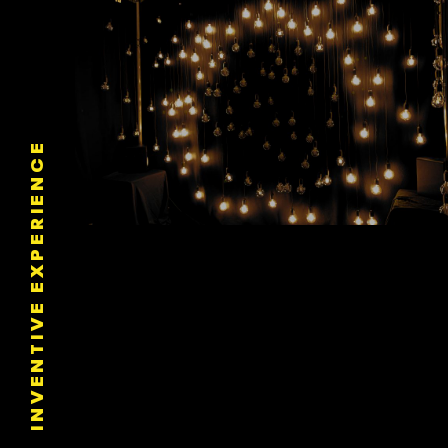
INVENTIVE EXPERIENCE
Automated Pixel Mapping
LE STUDIO DYNAMIC