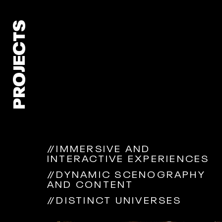
PROJECTS
//
IMMERSIVE AND
INTERACTIVE EXPERIENCES
//
DYNAMIC SCENOGRAPHY
AND CONTENT
//
DISTINCT UNIVERSES