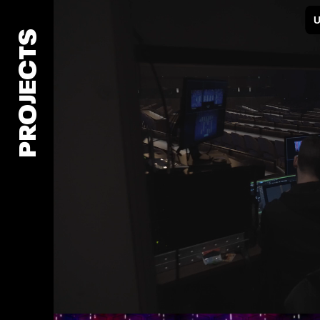
PROJECTS