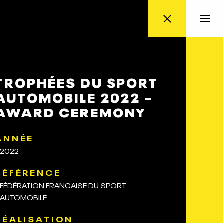
TROPHÉES DU SPORT
AUTOMOBILE 2022 –
AWARD CEREMONY
ANNÉE
2022
RÉFÉRENCE
FÉDÉRATION FRANCAISE DU SPORT
AUTOMOBILE
RÉALISATION