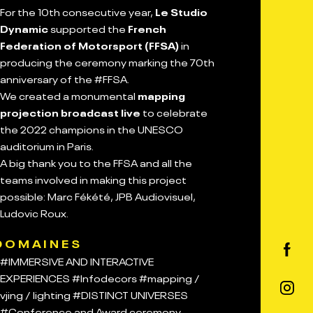
For the 10th consecutive year,
Le Studio
Dynamic
supported the
French
Federation of Motorsport (FFSA)
in
producing the ceremony marking the 70th
anniversary of the #FFSA.
We created a monumental
mapping
projection broadcast live
to celebrate
the 2022 champions in the UNESCO
auditorium in Paris.
A big thank you to the FFSA and all the
teams involved in making this project
possible: Marc Fékété, JPB Audiovisuel,
Ludovic Roux.
DOMAINES
#IMMERSIVE AND INTERACTIVE
EXPERIENCES
#Infodecors
#mapping /
vjing / lighting
#DISTINCT UNIVERSES
#Conference and Award ceremony