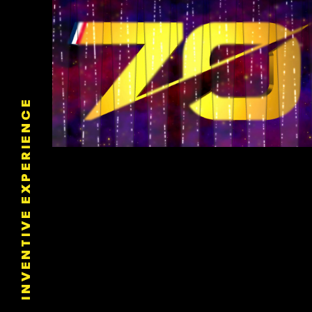
INVENTIVE EXPERIENCE